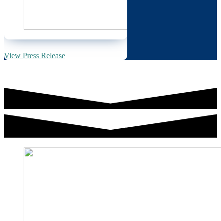
View Press Release