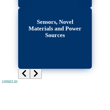
Sensors, Novel
Materials and Power
Sources
contact us