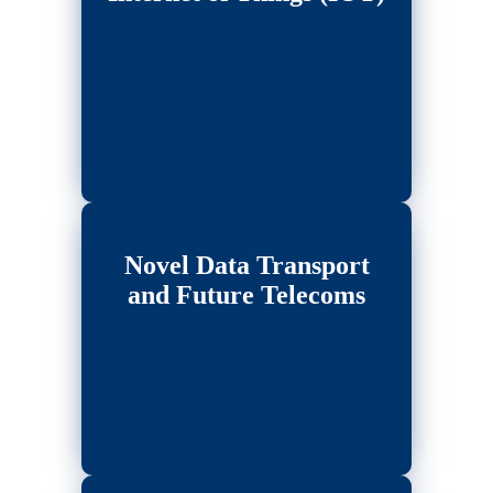
Novel Data Transport
and Future Telecoms