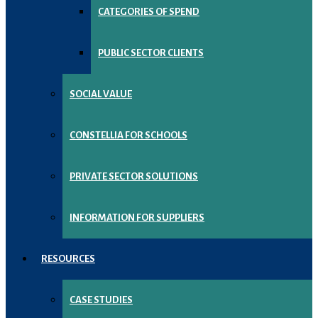
CATEGORIES OF SPEND
PUBLIC SECTOR CLIENTS
SOCIAL VALUE
CONSTELLIA FOR SCHOOLS
PRIVATE SECTOR SOLUTIONS
INFORMATION FOR SUPPLIERS
RESOURCES
CASE STUDIES