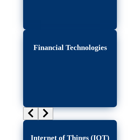
Financial Technologies
Internet of Things (IOT)