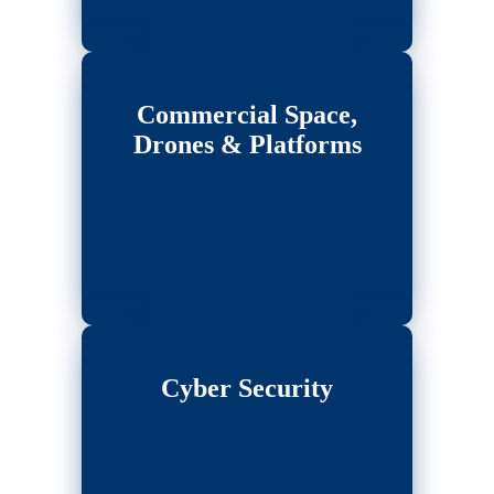
Commercial Space,
Drones & Platforms
Cyber Security