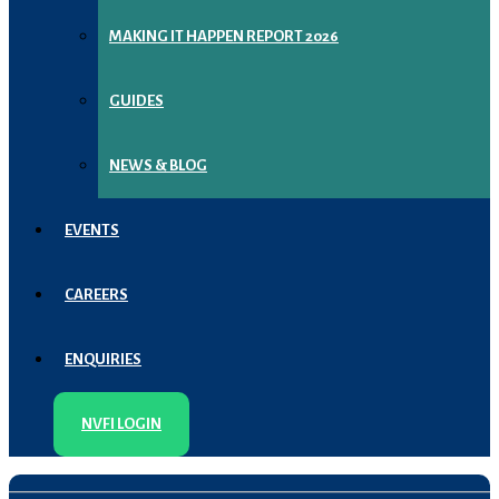
MAKING IT HAPPEN REPORT 2026
GUIDES
NEWS & BLOG
EVENTS
CAREERS
ENQUIRIES
NVFI LOGIN