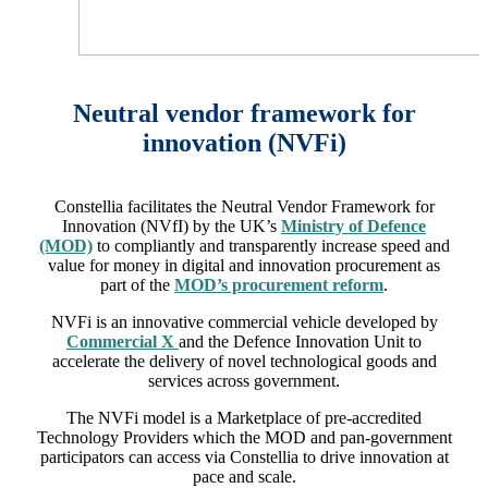
Neutral vendor framework for
innovation (NVFi)
Constellia facilitates the Neutral Vendor Framework for
Innovation (NVfI) by the UK’s
Ministry of Defence
(MOD)
to compliantly and transparently increase speed and
value for money in digital and innovation procurement as
part of the
MOD’s procurement reform
.
NVFi is an innovative commercial vehicle developed by
Commercial X
and the Defence Innovation Unit to
accelerate the delivery of novel technological goods and
services across government.
The NVFi model is a Marketplace of pre-accredited
Technology Providers which the MOD and pan-government
participators can access via Constellia to drive innovation at
pace and scale.