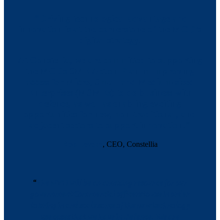
“Driving technological advantage and
innovation is at the cornerstone of the MOD’s
digital strategy.
At Constellia, we are committed to supporting
the MODs SME Action Plan in improving
access for Micro, Small and Medium-sized
Enterprises (MSMEs) to do business with
defence, as well as enabling exciting
opportunities for new, non-traditional, and
adjacent sectors to support innovation.”
Rob Levene
, CEO, Constellia
“
The NVFi will be an amazing resource for our
government Commercial officers to use in order
to bring in and scale some of the new technology
use cases that we have in Defence. We are