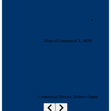
thrilled to be collaborating with the Defence
Innovation Unit on this and to be supporting
industry to help us find brilliant ideas, brilliant
suppliers and do so at the pace of relevance.
“
Dina Kakaras
, Head of Commercial X, MOD
“NVFi is a great example of how we are
raising the bar commercially in the digital and
innovation space. Creating innovative, agile
and scalable routes to market for defence
capability whilst introducing new, creative and
pioneering digital suppliers to the Defence and
security ecosystem.”
Victoria Cope
, Commercial Director, Defence Digital