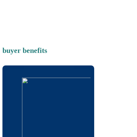
buyer benefits