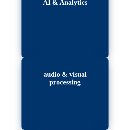
AI & Analytics
audio & visual
processing