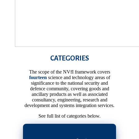
CATEGORIES
The scope of the NVfI framework covers
fourteen
science and technology areas of
significance to the national security and
defence community, covering goods and
ancillary products as well as associated
consultancy, engineering, research and
development and systems integration services.
See full list of categories below.