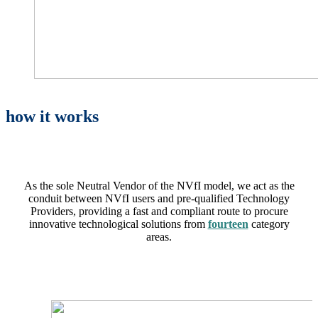
how it works
As the sole Neutral Vendor of the NVfI model, we act as the
conduit between NVfI users and pre-qualified Technology
Providers, providing a fast and compliant route to procure
innovative technological solutions from
fourteen
category
areas
.