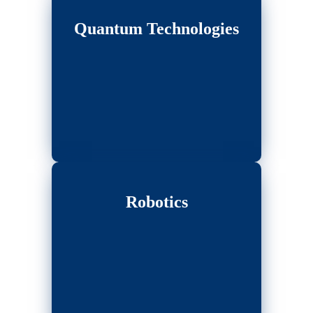
Quantum Technologies
Robotics