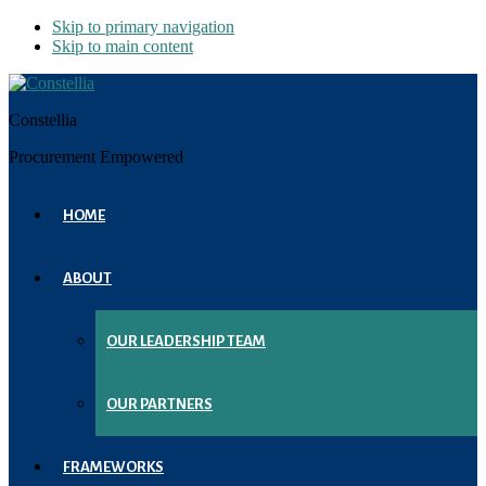
Skip to primary navigation
Skip to main content
Constellia
Procurement Empowered
HOME
ABOUT
OUR LEADERSHIP TEAM
OUR PARTNERS
FRAMEWORKS