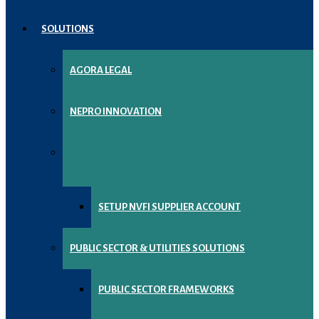
SOLUTIONS
AGORA LEGAL
NEPRO INNOVATION
NEUTRAL VENDOR FRAMEWORK FOR INNOVATION
(NVFI)
SETUP NVFI SUPPLIER ACCOUNT
PUBLIC SECTOR & UTILITIES SOLUTIONS
PUBLIC SECTOR FRAMEWORKS