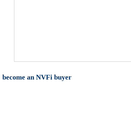
become an NVFi buyer