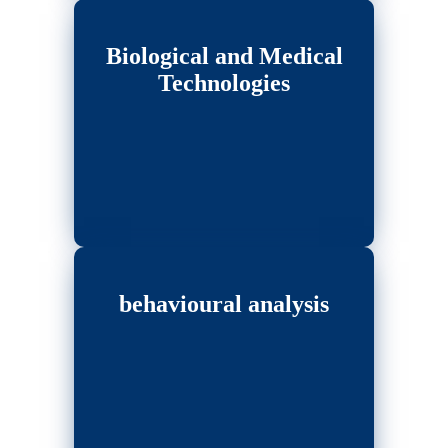
Biological and Medical
Technologies
behavioural analysis