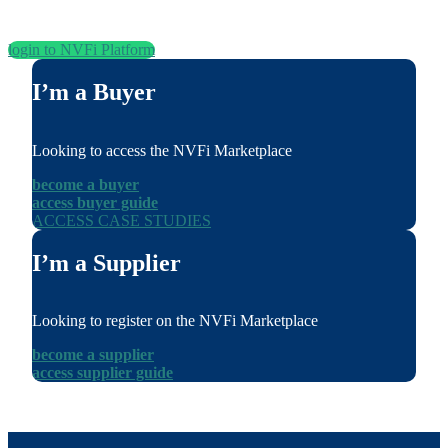
login to NVFi Platform
I’m a Buyer
Looking to access the NVFi Marketplace
become a buyer
access buyer guide
ACCESS CASE STUDIES
I’m a Supplier
Looking to register on the NVFi Marketplace
become a supplier
access supplier guide