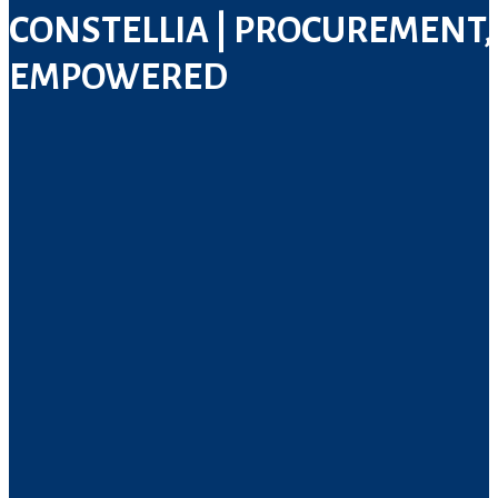
CONSTELLIA
| PROCUREMENT,
EMPOWERED